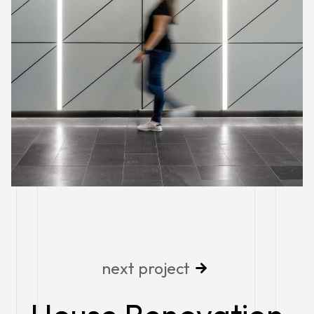
next project