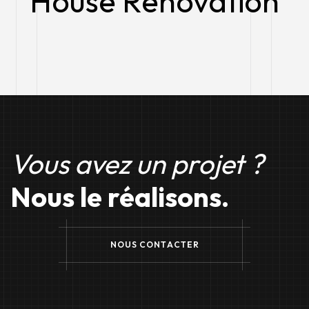
House Renovation​
Vous avez un projet ?
Nous le réalisons.
N
O
U
S
C
O
N
T
A
C
T
E
R