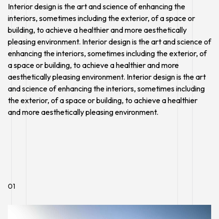
Interior design is the art and science of enhancing the
interiors, sometimes including the exterior, of a space or
building, to achieve a healthier and more aesthetically
pleasing environment. Interior design is the art and science of
enhancing the interiors, sometimes including the exterior, of
a space or building, to achieve a healthier and more
aesthetically pleasing environment. Interior design is the art
and science of enhancing the interiors, sometimes including
the exterior, of a space or building, to achieve a healthier
and more aesthetically pleasing environment.
01