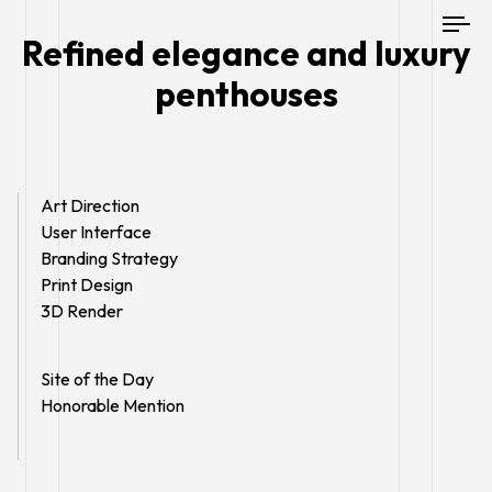
To
Refined elegance and luxury
nav
penthouses
Art Direction
User Interface
Branding Strategy
Print Design
3D Render
Site of the Day
Honorable Mention